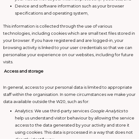
Device and software information such as your browser
specifications and operating system,
This information is collected through the use of various
technologies, including cookies which are small text files stored in
your browser. If you have registered and are logged-in, your
browsing activity is linked to your user credentials so that we can
personalise your experience on our websites, including for future
visits.
Access and storage
In general, access to your personal data is limited to appropriate
staff within the organisation. In some circumstances we make your
data available outside the W20, such as for:
Analytics: We use third-party services
Google Analytics
to
help us understand visitor behaviour by allowing the service
access to the data generated by your activity and store it
using cookies. This data is processed in a way that does not