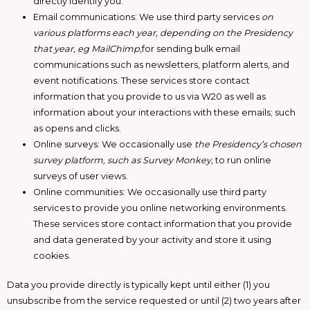
directly identify you.
Email communications: We use third party services
on
various platforms each year, depending on the Presidency
that year, eg MailChimp,
for sending bulk email
communications such as newsletters, platform alerts, and
event notifications. These services store contact
information that you provide to us via W20 as well as
information about your interactions with these emails; such
as opens and clicks.
Online surveys: We occasionally use
the Presidency’s chosen
survey platform, such as Survey Monkey,
to run online
surveys of user views.
Online communities: We occasionally use third party
services to provide you online networking environments.
These services store contact information that you provide
and data generated by your activity and store it using
cookies.
Data you provide directly is typically kept until either (1) you
unsubscribe from the service requested or until (2) two years after