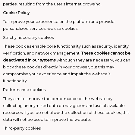
parties, resulting from the user’s internet browsing.
Cookie Policy
To improve your experience on the platform and provide
personalized services, we use cookies.
Strictly necessary cookies:
These cookies enable core functionality such as security, identity
verification, and network management.
These cookies cannot be
deactivated in our systems.
Although they are necessary, you can
block these cookies directly in your browser, but this may
compromise your experience and impair the website’s
functionality.
Performance cookies:
They aim to improve the performance of the website by
collecting anonymized data on navigation and use of available
resources. If you do not allow the collection of these cookies, this
data will not be used to improve the website.
Third-party cookies: