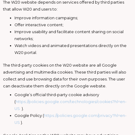
The W20 website depends on services offered by third parties
that allow W20 and users to:
Improve information campaigns;
Offer interactive content;
Improve usability and facilitate content sharing on social
networks;
Watch videos and animated presentations directly on the
W20 portal.
The third-party cookies on the W20 website are all Google
advertising and multimedia cookies. These third parties will also
collect and use browsing data for their own purposes. The user
can deactivate them directly on the Google website.
Google’s official third-party cookie advisory
(
https://policies.google.com/technologies/cookies?hl=en-
US
).
Google Policy (
https://policies.google.com/privacy?hl=en-
US
).