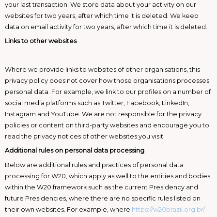
your last transaction. We store data about your activity on our
websites for two years, after which time it is deleted. We keep
data on email activity for two years, after which time it is deleted.
Links to other websites
Where we provide links to websites of other organisations, this
privacy policy does not cover how those organisations processes
personal data. For example, we link to our profiles on a number of
social media platforms such as Twitter, Facebook, LinkedIn,
Instagram and YouTube. We are not responsible for the privacy
policies or content on third-party websites and encourage you to
read the privacy notices of other websites you visit.
Additional rules on personal data processing
Below are additional rules and practices of personal data
processing for W20, which apply as well to the entities and bodies
within the W20 framework such as the current Presidency and
future Presidencies, where there are no specific rules listed on
their own websites. For example, where
https://w20brazil.org.br/