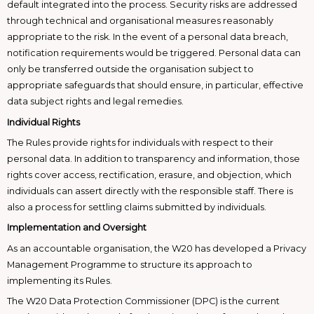
default integrated into the process. Security risks are addressed
through technical and organisational measures reasonably
appropriate to the risk. In the event of a personal data breach,
notification requirements would be triggered. Personal data can
only be transferred outside the organisation subject to
appropriate safeguards that should ensure, in particular, effective
data subject rights and legal remedies.
Individual Rights
The Rules provide rights for individuals with respect to their
personal data. In addition to transparency and information, those
rights cover access, rectification, erasure, and objection, which
individuals can assert directly with the responsible staff. There is
also a process for settling claims submitted by individuals.
Implementation and Oversight
As an accountable organisation, the W20 has developed a Privacy
Management Programme to structure its approach to
implementing its Rules.
The W20 Data Protection Commissioner (DPC) is the current