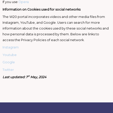
If you use
Opera
Information on Cookies used for social networks
The W20 portal incorporates videos and other media files from
Instagram, YouTube, and Google. Users can search for more
information about the cookies used by these social networks and
how personal data is processed by them. Below are links to
access the Privacy Policies of each social network.
Instagram
Youtube
Google
Twitter
st
Last updated: 1
May, 2024