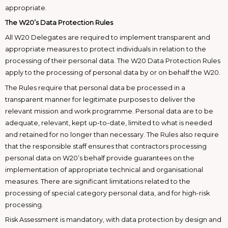
appropriate.
The W20’s Data Protection Rules
All W20 Delegates are required to implement transparent and
appropriate measures to protect individuals in relation to the
processing of their personal data. The W20 Data Protection Rules
apply to the processing of personal data by or on behalf the W20.
The Rules require that personal data be processed in a
transparent manner for legitimate purposes to deliver the
relevant mission and work programme. Personal data are to be
adequate, relevant, kept up-to-date, limited to what is needed
and retained for no longer than necessary. The Rules also require
that the responsible staff ensures that contractors processing
personal data on W20’s behalf provide guarantees on the
implementation of appropriate technical and organisational
measures. There are significant limitations related to the
processing of special category personal data, and for high-risk
processing.
Risk Assessment is mandatory, with data protection by design and