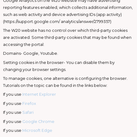
Google Analytics on the W20 website may have advertising
reporting features enabled, which collects additional information,
such as web activity and device advertising IDs (app activity)
(https://support.google.com/ analytics/answer/2799357)
The W20 website has no control over which third-party cookies
are activated. Some third-party cookies that may be found when
accessing the portal:
Domains- Google, Youtube.
Setting cookies in the browser- You can disable them by
changing your browser settings.
To manage cookies, one alternative is configuring the browser.
Tutorials on the topic can be found in the links below:
If you use
Internet Explorer
If you use
Firefox
If you use
Safari
If you use
Google Chrome
If you use
Microsoft Edge