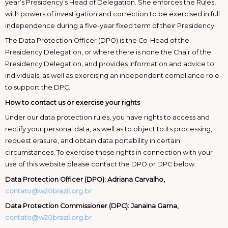
year’s Presidency’s Head of Delegation. She enforces the Rules,
with powers of investigation and correction to be exercised in full
independence during a five-year fixed term of their Presidency.
The Data Protection Officer (DPO) is the Co-Head of the
Presidency Delegation, or where there is none the Chair of the
Presidency Delegation, and provides information and advice to
individuals, as well as exercising an independent compliance role
to support the DPC.
How to contact us or exercise your rights
Under our data protection rules, you have rights to access and
rectify your personal data, as well as to object to its processing,
request erasure, and obtain data portability in certain
circumstances. To exercise these rights in connection with your
use of this website please contact the DPO or DPC below.
Data Protection Officer (DPO): Adriana Carvalho,
contato@w20brazil.org.br
Data Protection Commissioner (DPC): Janaina Gama,
contato@w20brazil.org.br