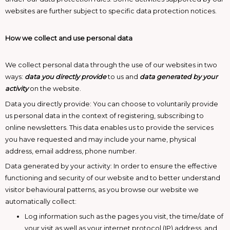
websites are further subject to specific data protection notices.
How we collect and use personal data
We collect personal data through the use of our websites in two
ways:
data you directly provide
to us and
data generated by your
activity
on the website.
Data you directly provide: You can choose to voluntarily provide
us personal data in the context of registering, subscribing to
online newsletters. This data enables us to provide the services
you have requested and may include your name, physical
address, email address, phone number.
Data generated by your activity: In order to ensure the effective
functioning and security of our website and to better understand
visitor behavioural patterns, as you browse our website we
automatically collect:
Log information such as the pages you visit, the time/date of
your visit as well as your internet protocol (IP) address, and