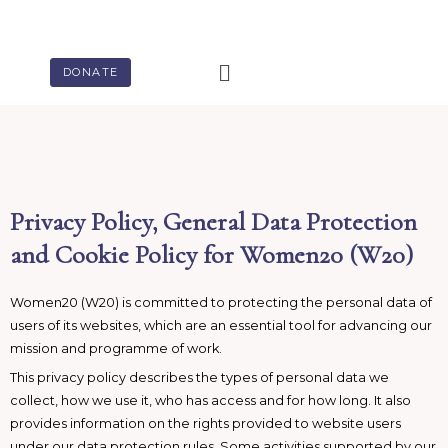
Skip
to
content
Menu
DONATE
Privacy Policy, General Data Protection
and Cookie Policy for Women20 (W20)
Women20 (W20) is committed to protecting the personal data of
users of its websites, which are an essential tool for advancing our
mission and programme of work.
This privacy policy describes the types of personal data we
collect, how we use it, who has access and for how long. It also
provides information on the rights provided to website users
under our data protection rules. Some activities supported by our