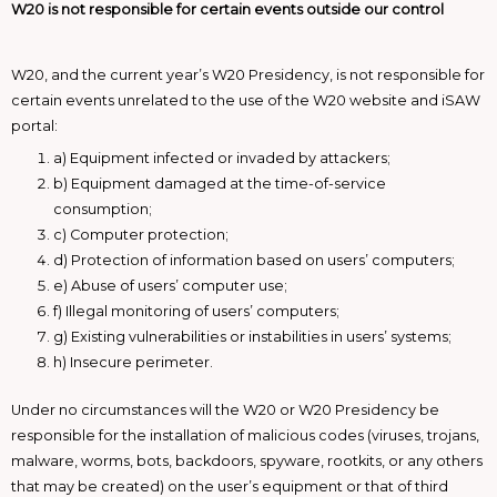
W20 is not responsible for certain events outside our control
W20, and the current year’s W20 Presidency, is not responsible for
certain events unrelated to the use of the W20 website and iSAW
portal:
a) Equipment infected or invaded by attackers;
b) Equipment damaged at the time-of-service
consumption;
c) Computer protection;
d) Protection of information based on users’ computers;
e) Abuse of users’ computer use;
f) Illegal monitoring of users’ computers;
g) Existing vulnerabilities or instabilities in users’ systems;
h) Insecure perimeter.
Under no circumstances will the W20 or W20 Presidency be
responsible for the installation of malicious codes (viruses, trojans,
malware, worms, bots, backdoors, spyware, rootkits, or any others
that may be created) on the user’s equipment or that of third