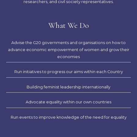
researchers, and civil society representatives.
What We Do
Advise the G20 governments and organisations on how to
advance economic empowerment of women and grow their
economies
Run initiatives to progress our aims within each Country
Building feminist leadership internationally
Advocate equality within our own countries
Run events to improve knowledge of the need for equality