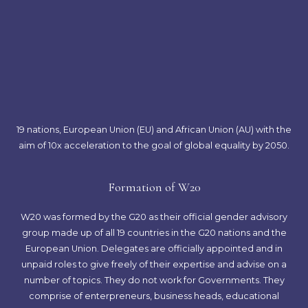
19 nations, European Union (EU) and African Union (AU) with the
aim of 10x acceleration to the goal of global equality by 2050.
Formation of W20
W20 was formed by the G20 as their official gender advisory
group made up of all 19 countries in the G20 nations and the
European Union. Delegates are officially appointed and in
unpaid roles to give freely of their expertise and advise on a
number of topics. They do not work for Governments. They
comprise of enterpreneurs, business heads, educational