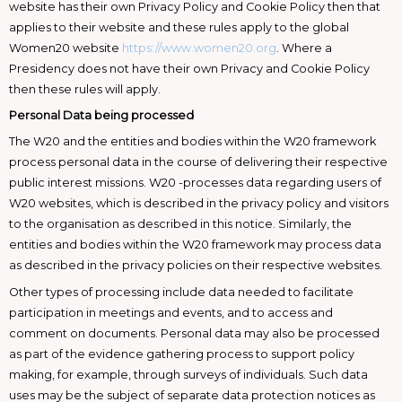
website has their own Privacy Policy and Cookie Policy then that
applies to their website and these rules apply to the global
Women20 website
https://www.women20.org
. Where a
Presidency does not have their own Privacy and Cookie Policy
then these rules will apply.
Personal Data being processed
The W20 and the entities and bodies within the W20 framework
process personal data in the course of delivering their respective
public interest missions. W20 -processes data regarding users of
W20 websites, which is described in the privacy policy and visitors
to the organisation as described in this notice. Similarly, the
entities and bodies within the W20 framework may process data
as described in the privacy policies on their respective websites.
Other types of processing include data needed to facilitate
participation in meetings and events, and to access and
comment on documents. Personal data may also be processed
as part of the evidence gathering process to support policy
making, for example, through surveys of individuals. Such data
uses may be the subject of separate data protection notices as