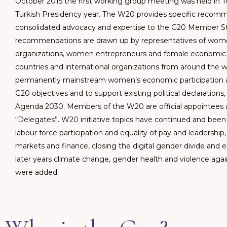
October 2015 the first working group meeting was held in 
Turkish Presidency year. The W20 provides specific recomm
consolidated advocacy and expertise to the G20 Member St
recommendations are drawn up by representatives of wome
organizations, women entrepreneurs and female economic
countries and international organizations from around the wo
permanently mainstream women’s economic participatio
G20 objectives and to support existing political declarations
Agenda 2030. Members of the W20 are official appointees 
“Delegates”. W20 initiative topics have continued and been
labour force participation and equality of pay and leadership,
markets and finance, closing the digital gender divide and e
later years climate change, gender health and violence aga
were added.