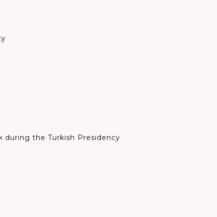
cy
rk during the
Turkish Presidency