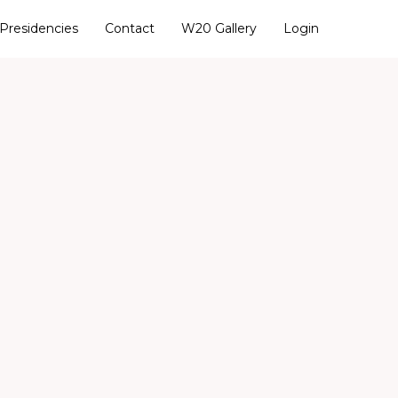
Presidencies
Contact
W20 Gallery
Login