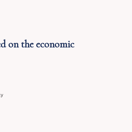
ed on the economic
cy