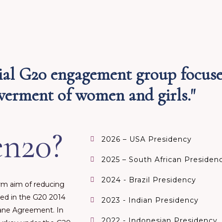
ial G20 engagement group focus
rment of women and girls."​
n20?
2026 – USA Presidency
2025 – South African Presiden
2024 - Brazil Presidency
m aim of reducing
ed in the G20 2014
2023 - Indian Presidency
sbane Agreement. In
2022 - Indonesian Presidency