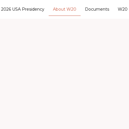
2026 USA Presidency
About W20
Documents
W20 