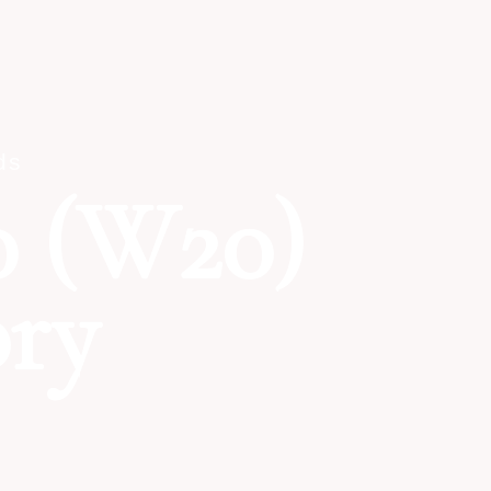
ds
 (W20)
ory