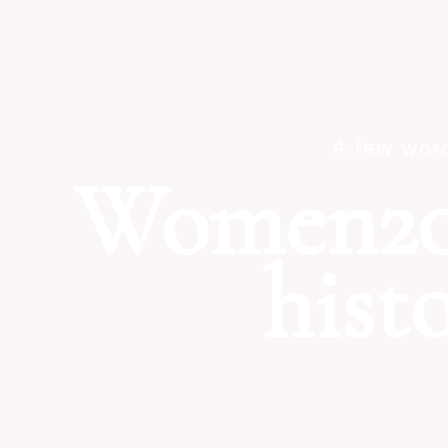
A few wor
Women20
hist