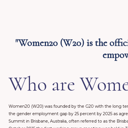
"Women20 (W20) is the offic
empowe
Who are Wome
Women20 (W20) was founded by the G20 with the long ter
the gender employment gap by 25 percent by 2025 as agre
Summit in Brisbane, Australia, often referred to as the Bri