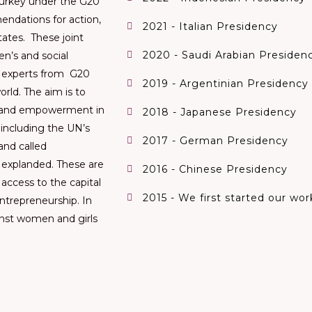
Turkey under the G20
endations for action,
2021 - Italian Presidency
ates. These joint
2020 - Saudi Arabian Presiden
n’s and social
 experts from G20
2019 - Argentinian Presidency
rld. The aim is to
n and empowerment in
2018 - Japanese Presidency
, including the UN’s
2017 - German Presidency
and called
 explanded. These are
2016 - Chinese Presidency
 access to the capital
2015 - We first started our wo
ntrepreneurship. In
inst women and girls