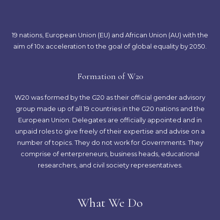
19 nations, European Union (EU) and African Union (AU) with the
aim of 10x acceleration to the goal of global equality by 2050.
Formation of W20
W20 was formed by the G20 as their official gender advisory
group made up of all 19 countries in the G20 nations and the
European Union. Delegates are officially appointed and in
unpaid roles to give freely of their expertise and advise on a
number of topics. They do not work for Governments. They
comprise of enterpreneurs, business heads, educational
researchers, and civil society representatives.
What We Do