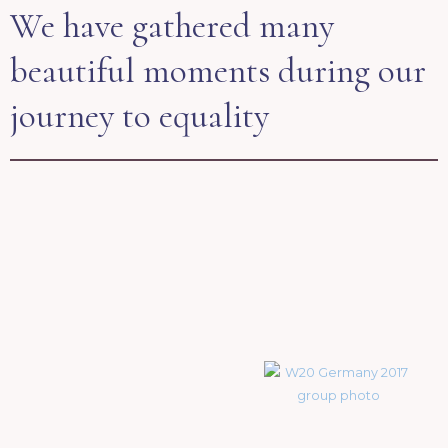
We have gathered many
beautiful moments during our
journey to equality