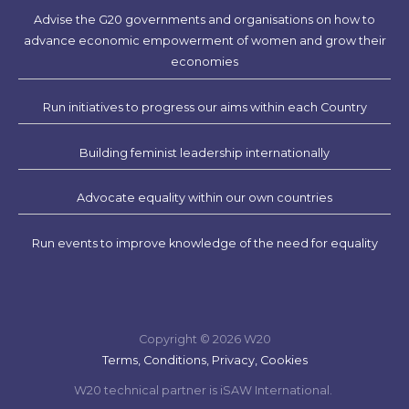
Advise the G20 governments and organisations on how to
advance economic empowerment of women and grow their
economies
Run initiatives to progress our aims within each Country
Building feminist leadership internationally
Advocate equality within our own countries
Run events to improve knowledge of the need for equality
Copyright © 2026 W20
Terms, Conditions, Privacy, Cookies
W20 technical partner is iSAW International.